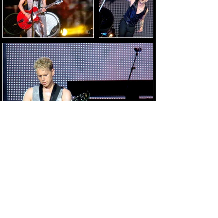
Load Images