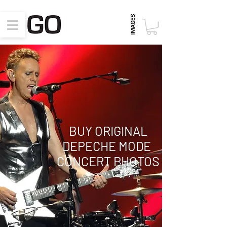
BUY ORIGINAL
DEPECHE MODE
CONCERT PHOTOS