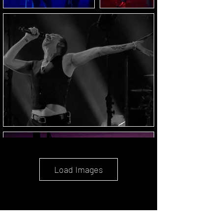
Load Images