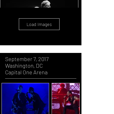
Load Images
September 7, 2017
Washington, DC
Capital One Arena