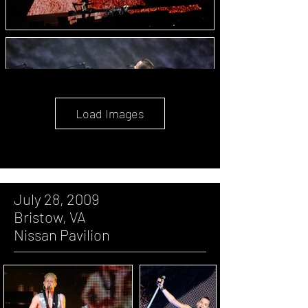
Load Images
July 28, 2009
Bristow, VA
Nissan Pavilion