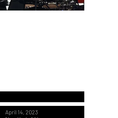
April 14, 2023, New York, NY, Madison
Square Garden
September 7, 2017, Washington, DC,
Capital One Arena
September 10, 2013, Bristow, VA, Jiffy
Lube Live
July 28, 2009, Bristow, VA, Nissan
Pavilion
December 3, 2005, Atlantic City, NJ,
Borgata
April 14, 2023