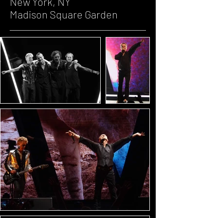
New York, NY
Madison Square Garden