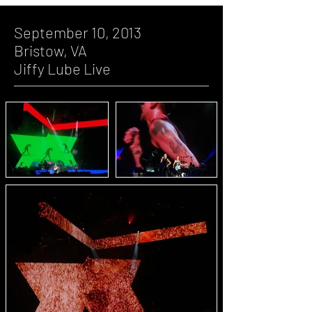
September 10, 2013
Bristow, VA
Jiffy Lube Live