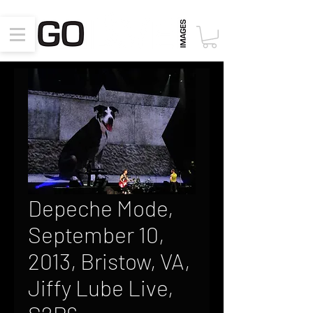
Depeche Mode,
September 10,
2013, Bristow, VA,
Jiffy Lube Live,