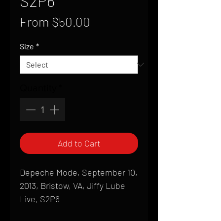
S2P6
Sale
From
$50.00
Price
Size
*
Quantity
*
Add to Cart
Depeche Mode, September 10,
2013, Bristow, VA, Jiffy Lube
Live, S2P6