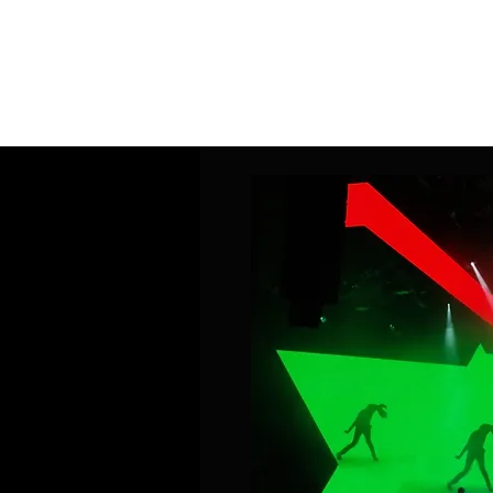
Home
Band Galleries