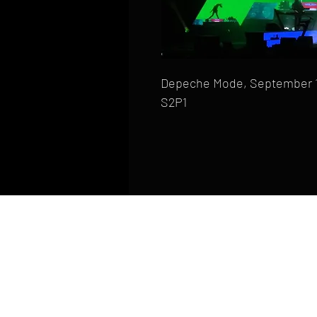
Depeche Mode, September 10,
S2P1
HOME
FAQ
CONTACT
PHONE: (410) 905-2305
mike@goliveimages.com
BALTIMORE, MARYLAND