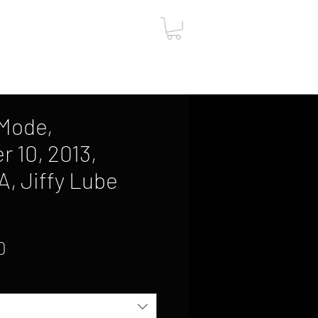
ut
Contact
Gift Card
Mode,
 10, 2013,
A, Jiffy Lube
1
Sale
0
Price