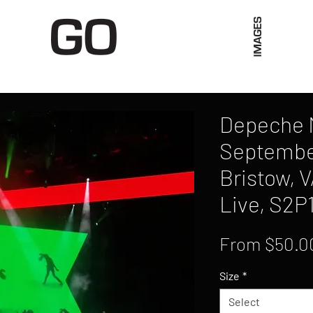
Limited Merch
Unique Experiences
Blog
Abo
Depeche 
September
Bristow, V
Live, S2P
From
$50.0
Size
*
Select