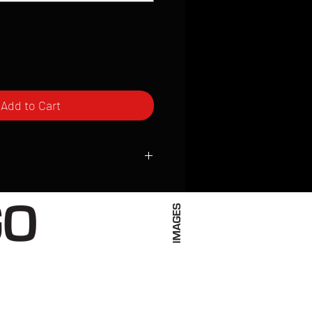
Add to Cart
ced to order and require a high degree
d attention to detail. We inspect every
t; nothing will be drop-shipped.
 vary based on location.
received within 2 to 4 weeks from the
ced. We ship almost everywhere. If you
s not have reliable delivery service,
iveimages.com to confirm that we