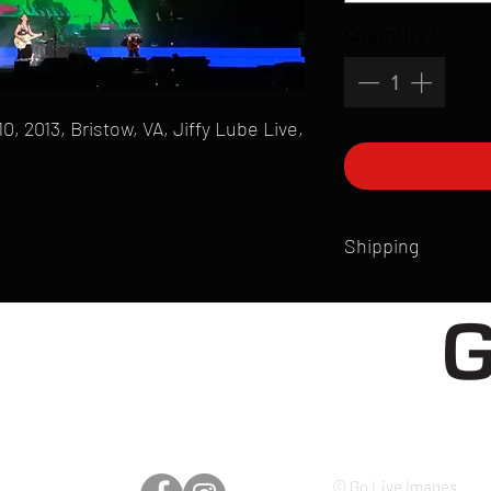
Quantity
*
 2013, Bristow, VA, Jiffy Lube Live,
Shipping
All products are produ
of printmaking skill an
product that is sent ou
Shipping time will also
Products are typically 
time your order is pla
live somewhere that doe
please email mike@gol
© Go Live Images