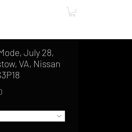
ut
Contact
Gift Card
ode, July 28,
stow, VA, Nissan
S3P18
Sale
0
Price