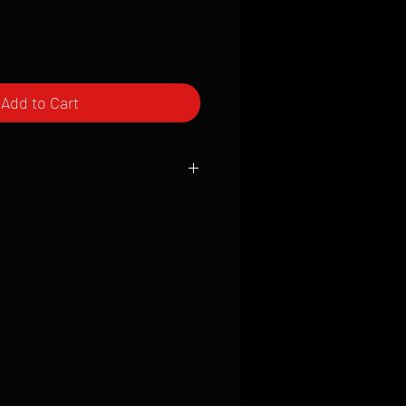
Add to Cart
ced to order and require a high degree
d attention to detail. We inspect every
t; nothing will be drop-shipped.
 vary based on location.
received within 2 to 4 weeks from the
ced. We ship almost everywhere. If you
s not have reliable delivery service,
iveimages.com to confirm that we