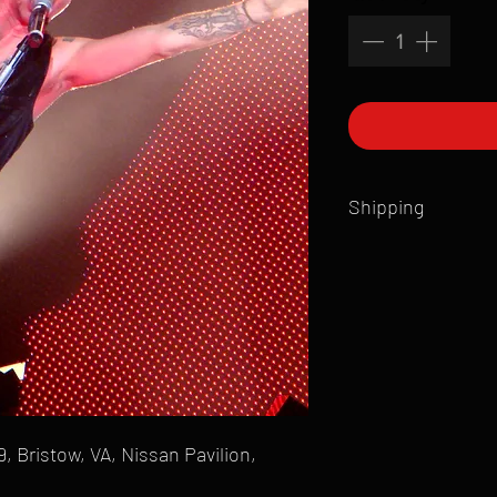
Shipping
All products are produ
of printmaking skill an
product that is sent ou
Shipping time will also
Products are typically 
time your order is pla
live somewhere that doe
please email mike@gol
 Bristow, VA, Nissan Pavilion,
can ship to you.