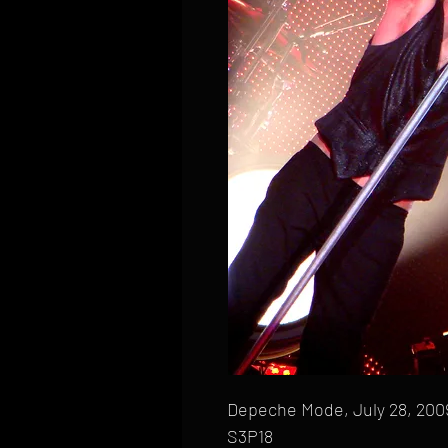
Depeche Mode, July 28, 2009,
S3P18