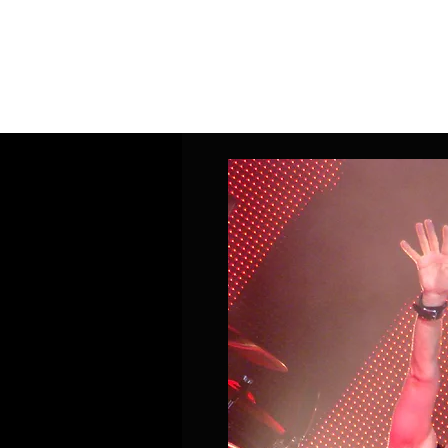
Home
Band Galleries