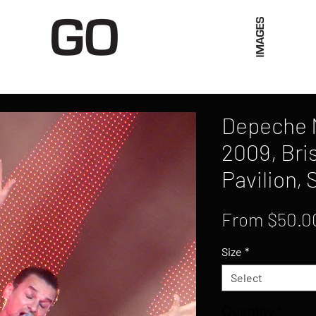
Limited Merch
Unique Experiences
Blog
Abo
Depeche M
2009, Bri
Pavilion, 
From
$50.0
Size
*
Select
Quantity
*