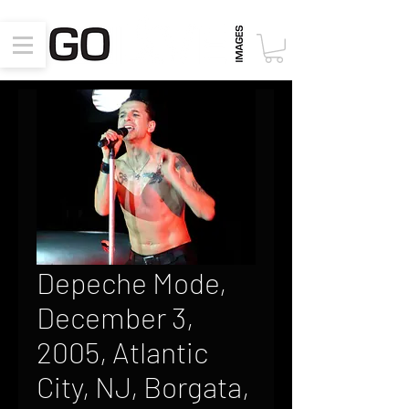
Depeche Mode,
December 3,
2005, Atlantic
City, NJ, Borgata,