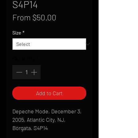
S4P14
Sale
From
$50.00
Price
Size
*
Quantity
*
Add to Cart
Depeche Mode, December 3,
2005, Atlantic City, NJ,
Borgata, S4P14