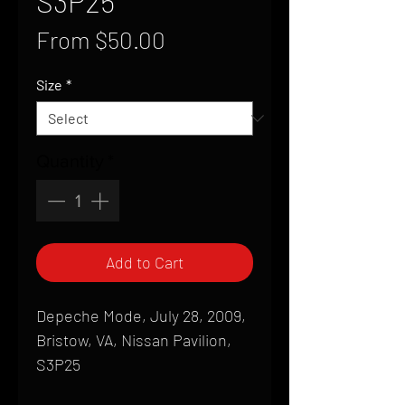
S3P25
Sale
From
$50.00
Price
Size
*
Quantity
*
Add to Cart
Depeche Mode, July 28, 2009,
Bristow, VA, Nissan Pavilion,
S3P25