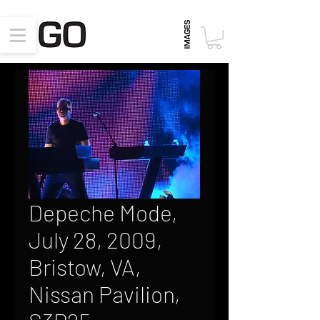
Depeche Mode,
July 28, 2009,
Bristow, VA,
Nissan Pavilion,