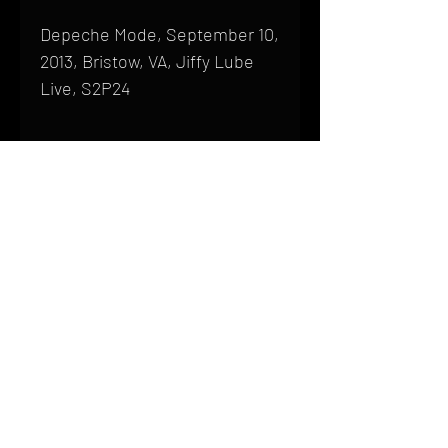
Depeche Mode, September 10,
2013, Bristow, VA, Jiffy Lube
Live, S2P24
Shipping
All products are produced to order and
require a high degree of printmaking
skill and attention to detail. We inspect
HOME
every product that is sent out; nothing
FAQ
will be drop-shipped. Shipping time will
also vary based on location.
CONTACT
PHONE:
(410) 905-2305
Products are typically received within 2
mike@goliveimages.com
BALTIMORE, MARYLAND
to 4 weeks from the time your order is
placed. We ship almost everywhere. If
you live somewhere that does not have
reliable delivery service, please email
mike@goliveimages.com to confirm that