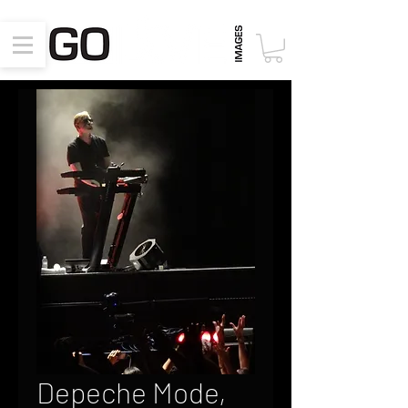
Depeche Mode,