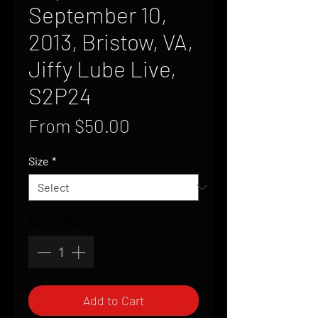
September 10,
2013, Bristow, VA,
Jiffy Lube Live,
S2P24
Sale
From
$50.00
Price
Size
*
Quantity
*
Add to Cart