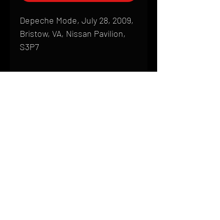
Depeche Mode, July 28, 2009,
Bristow, VA, Nissan Pavilion,
S3P7
Shipping
All products are produced to order and
require a high degree of printmaking
skill and attention to detail. We inspect
HOME
every product that is sent out; nothing
FAQ
will be drop-shipped. Shipping time will
also vary based on location.
CONTACT
PHONE:
(410) 905-2305
Products are typically received within 2
mike@goliveimages.com
BALTIMORE, MARYLAND
to 4 weeks from the time your order is
placed. We ship almost everywhere. If
you live somewhere that does not have
reliable delivery service, please email