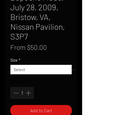
July 28, 2009,
Bristow, VA,
Nissan Pavilion,
S3P7
Sale
From
$50.00
Price
Size
*
Quantity
*
Add to Cart