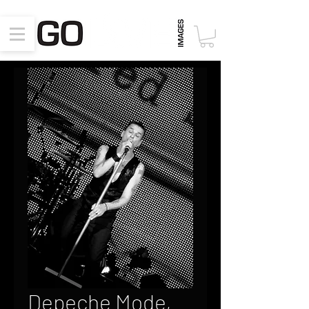
Depeche Mode,