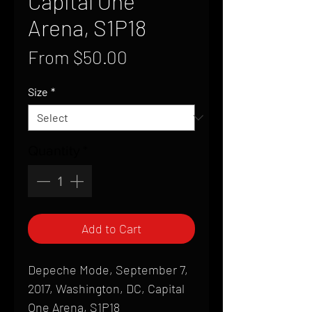
Capital One
Arena, S1P18
Sale
From
$50.00
Price
Size
*
Quantity
*
Add to Cart
Depeche Mode, September 7,
2017, Washington, DC, Capital
One Arena, S1P18