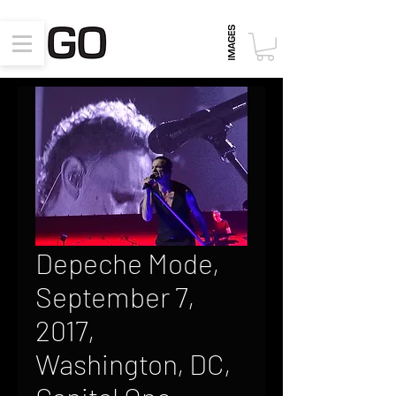
Depeche Mode,
September 7,
2017,
Washington, DC,