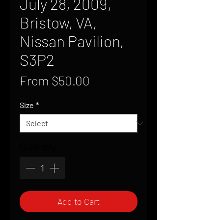
July 28, 2009,
Bristow, VA,
Nissan Pavilion,
S3P2
Sale
From
$50.00
Price
Size
*
Quantity
*
Add to Cart