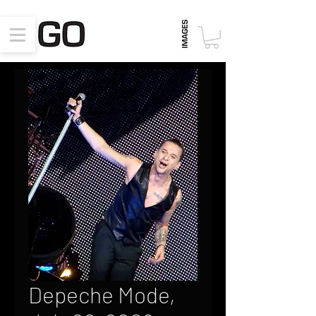
Depeche Mode,