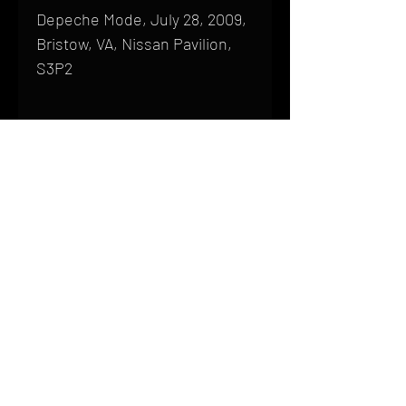
Depeche Mode, July 28, 2009,
Bristow, VA, Nissan Pavilion,
S3P2
Shipping
All products are produced to order and
require a high degree of printmaking
skill and attention to detail. We inspect
HOME
every product that is sent out; nothing
FAQ
will be drop-shipped. Shipping time will
also vary based on location.
CONTACT
PHONE:
(410) 905-2305
Products are typically received within 2
mike@goliveimages.com
BALTIMORE, MARYLAND
to 4 weeks from the time your order is
placed. We ship almost everywhere. If
you live somewhere that does not have
reliable delivery service, please email
mike@goliveimages.com to confirm that