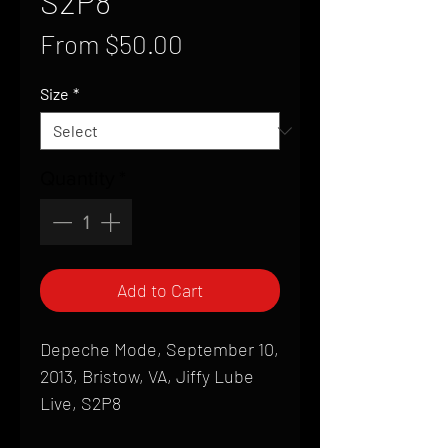
S2P8
Sale
From
$50.00
Price
Size
*
Quantity
*
Add to Cart
Depeche Mode, September 10,
2013, Bristow, VA, Jiffy Lube
Live, S2P8