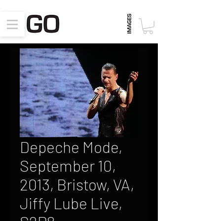
Depeche Mode,
September 10,
2013, Bristow, VA,
Jiffy Lube Live,