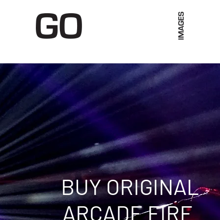
Limited Merch
Unique Experiences
Blog
Abo
BUY ORIGINAL
ARCADE FIRE