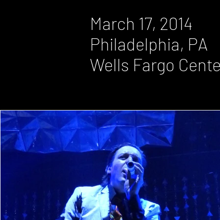
March 17, 2014
Philadelphia, PA
Wells Fargo Cente