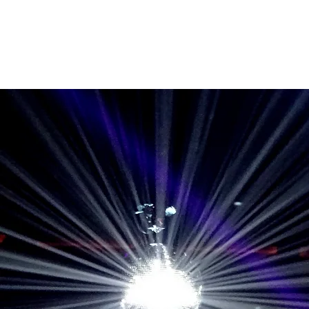
Home
Band Galleries