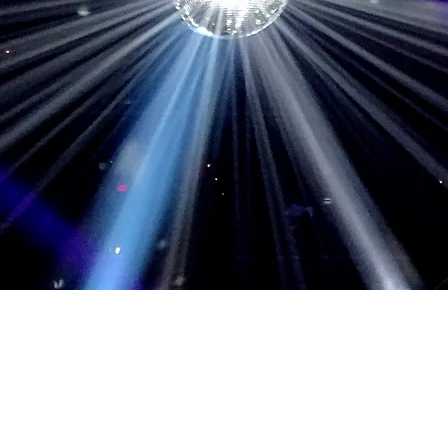
September 16, 2017, Washington, D
August 17, 2014, Washington, DC, 
March 17, 2014, Philadelphia, PA, 
March 10, 2014, Auburn Hills, MI, P