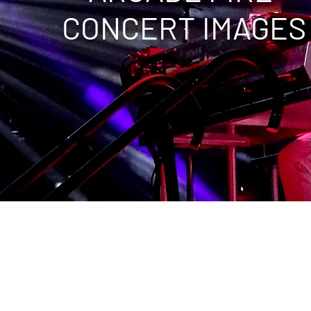
CONCERT IMAGES
C, Capital One Arena
Verizon Center
Wells Fargo Center
alace of Auburn Hills