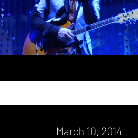
March 10, 2014