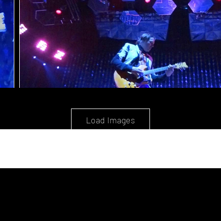
Load Images