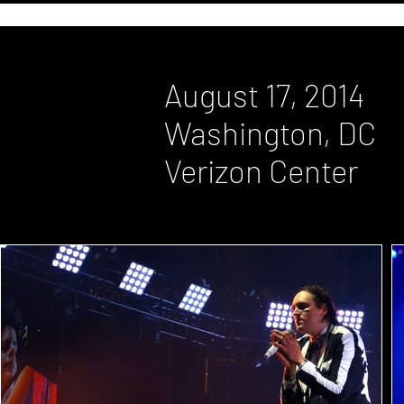
August 17, 2014
Washington, DC
Verizon Center