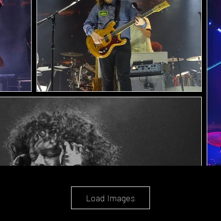
Load Images