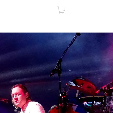
ut
Contact
Gift Card