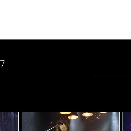
riweather Post Pavilion
ity Music Hall
17