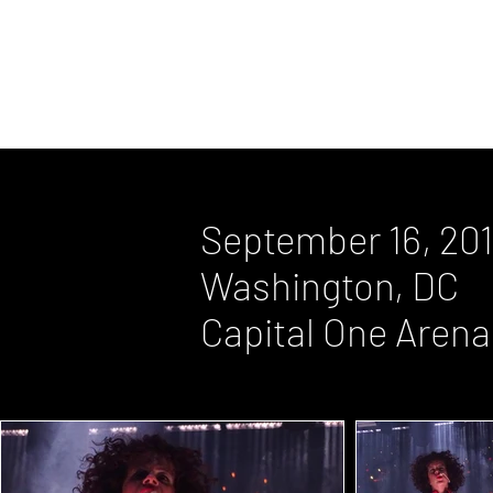
August 6, 2010, Columbia, MD, Mer
May 9, 2007, New York, NY, Radio C
September 16, 20
Washington, DC
Capital One Arena