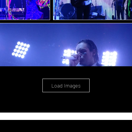
Load Images