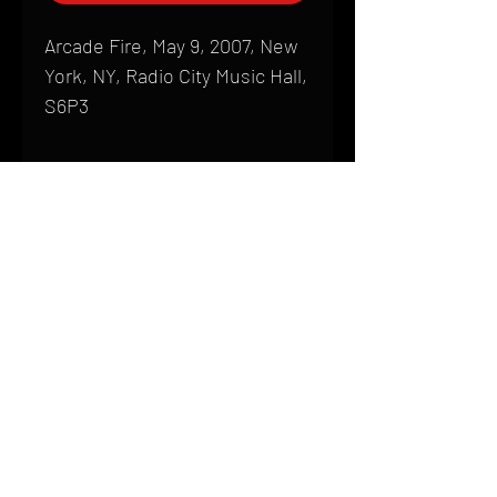
Arcade Fire, May 9, 2007, New
York, NY, Radio City Music Hall,
S6P3
Shipping
All products are produced to order and
require a high degree of printmaking
skill and attention to detail. We inspect
HOME
every product that is sent out; nothing
FAQ
will be drop-shipped. Shipping time will
also vary based on location.
CONTACT
PHONE:
(410) 905-2305
Products are typically received within 2
mike@goliveimages.com
BALTIMORE, MARYLAND
to 4 weeks from the time your order is
placed. We ship almost everywhere. If
you live somewhere that does not have
reliable delivery service, please email