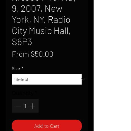
9, 2007, New
York, NY, Radio
City Music Hall,
S6P3
Sale
From
$50.00
Price
Size
*
Quantity
*
Add to Cart