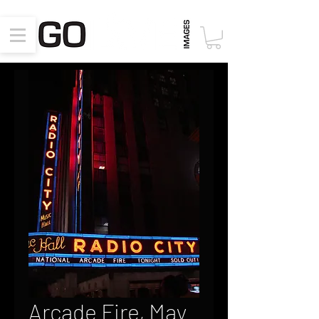
Arcade Fire, May