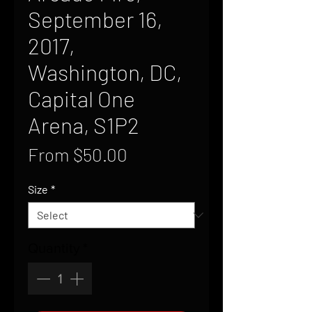
September 16,
2017,
Washington, DC,
Capital One
Arena, S1P2
Sale
From
$50.00
Price
Size
*
Quantity
*