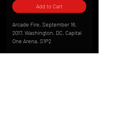
Add to Cart
Arcade Fire, September 16,
2017, Washington, DC, Capital
One Arena, S1P2
Shipping
All products are produced to order and
require a high degree of printmaking
skill and attention to detail. We inspect
HOME
every product that is sent out; nothing
FAQ
will be drop-shipped. Shipping time will
also vary based on location.
CONTACT
PHONE:
(410) 905-2305
Products are typically received within 2
mike@goliveimages.com
BALTIMORE, MARYLAND
to 4 weeks from the time your order is
placed. We ship almost everywhere. If
you live somewhere that does not have