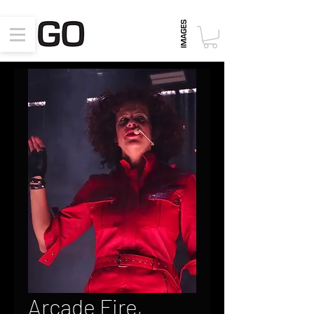
Arcade Fire,