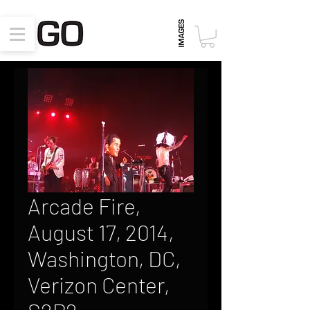
Arcade Fire,
August 17, 2014,
Washington, DC,
Verizon Center,