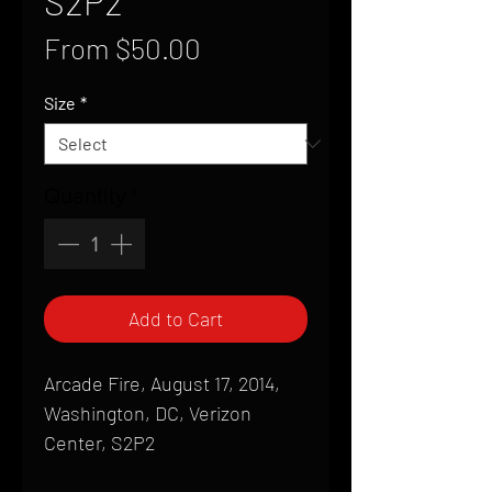
S2P2
Sale
From
$50.00
Price
Size
*
Quantity
*
Add to Cart
Arcade Fire, August 17, 2014,
Washington, DC, Verizon
Center, S2P2