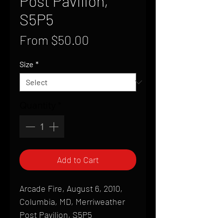
Post Pavilion,
S5P5
Sale
From
$50.00
Price
Size
*
Quantity
*
Add to Cart
Arcade Fire, August 6, 2010,
Columbia, MD, Merriweather
Post Pavilion, S5P5