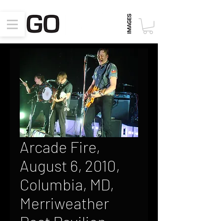
Arcade Fire,
August 6, 2010,
Columbia, MD,
Merriweather