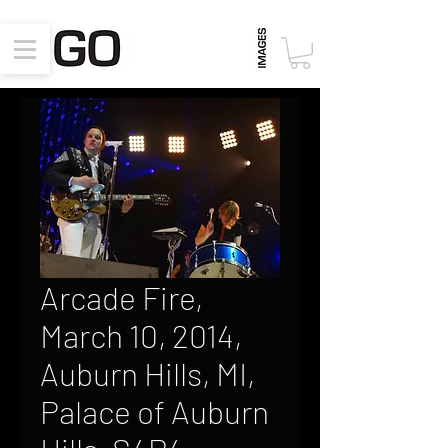
Arcade Fire,
March 10, 2014,
Auburn Hills, MI,
Palace of Auburn