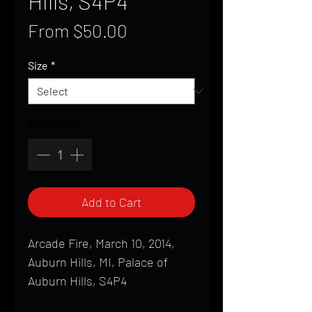
Hills, S4P4
Sale
From
$50.00
Price
Size
*
Quantity
*
Add to Cart
Arcade Fire, March 10, 2014,
Auburn Hills, MI, Palace of
Auburn Hills, S4P4