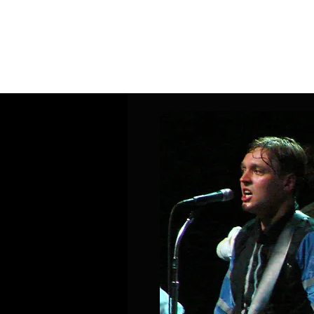
Home
Band Galleries