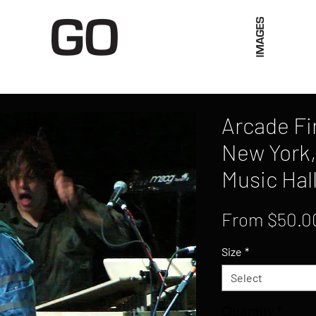
Limited Merch
Unique Experiences
Blog
Abo
Arcade Fir
New York,
Music Hal
From
$50.0
Size
*
Select
Quantity
*