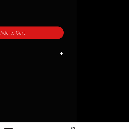
Add to Cart
ced to order and require a high degree
d attention to detail. We inspect every
t; nothing will be drop-shipped.
 vary based on location.
received within 2 to 4 weeks from the
ced. We ship almost everywhere. If you
s not have reliable delivery service,
iveimages.com to confirm that we