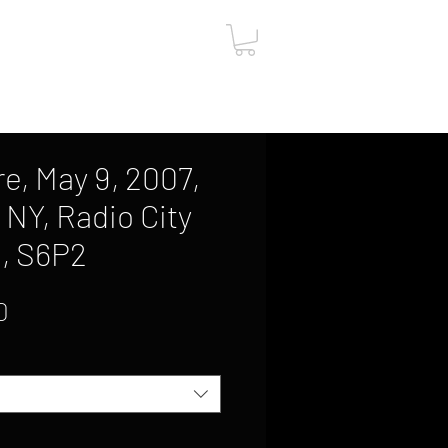
ut
Contact
Gift Card
e, May 9, 2007,
 NY, Radio City
l, S6P2
Sale
0
Price