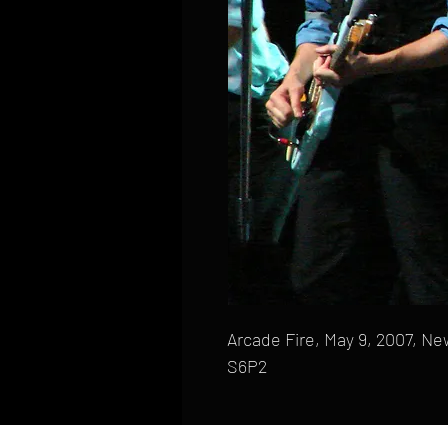
Arcade Fire, May 9, 2007, New
S6P2
HOME