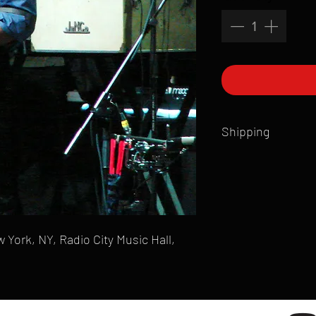
Shipping
All products are produ
of printmaking skill an
product that is sent ou
Shipping time will also
Products are typically 
 York, NY, Radio City Music Hall,
time your order is pla
live somewhere that doe
please email mike@gol
can ship to you.