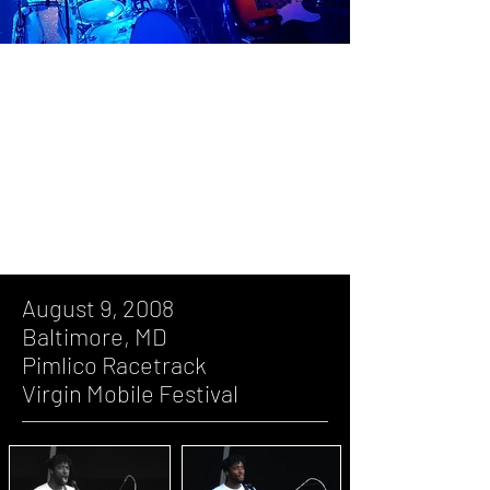
August 9, 2008, Baltimore, MD, Pimlico
Racetrack, Virgin Mobile Festival
June 3, 2007, Washington, DC, DAR
Constitution Hall
August 9, 2008
Baltimore, MD
Pimlico Racetrack
Virgin Mobile Festival