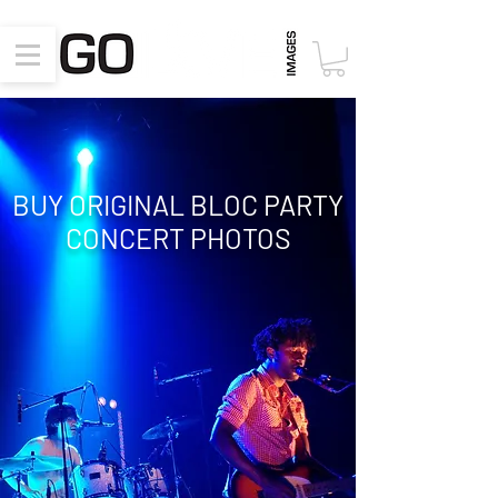
BUY ORIGINAL BLOC PARTY
CONCERT
PHOTOS