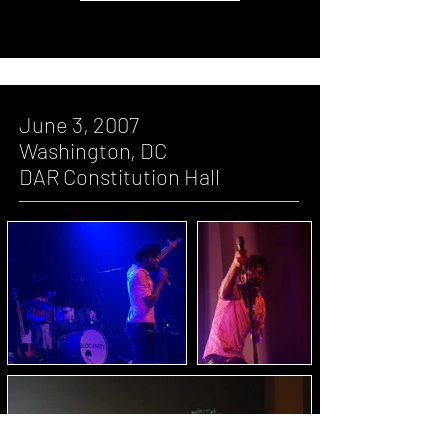
June 3, 2007
Washington, DC
DAR Constitution Hall