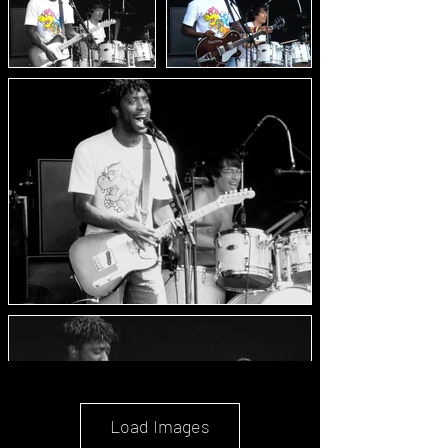
Load Images