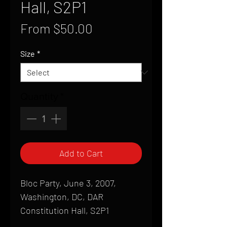
Hall, S2P1
Sale
From
$50.00
Price
Size
*
Quantity
*
Add to Cart
Bloc Party, June 3, 2007,
Washington, DC, DAR
Constitution Hall, S2P1