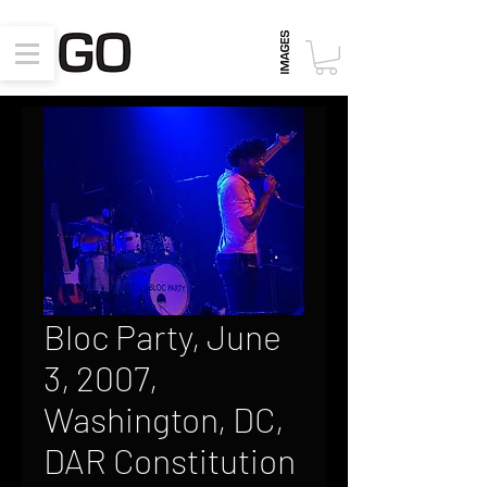
Bloc Party, June
3, 2007,
Washington, DC,
DAR Constitution