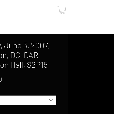
ut
Contact
Gift Card
, June 3, 2007,
on, DC, DAR
on Hall, S2P15
Sale
0
Price