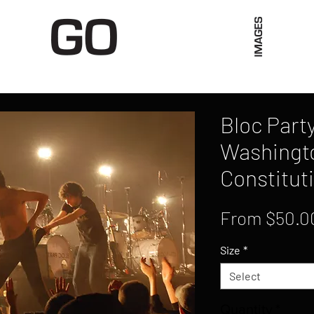
Limited Merch
Unique Experiences
Blog
Abo
Bloc Party
Washingt
Constituti
From
$50.0
Size
*
Select
Quantity
*