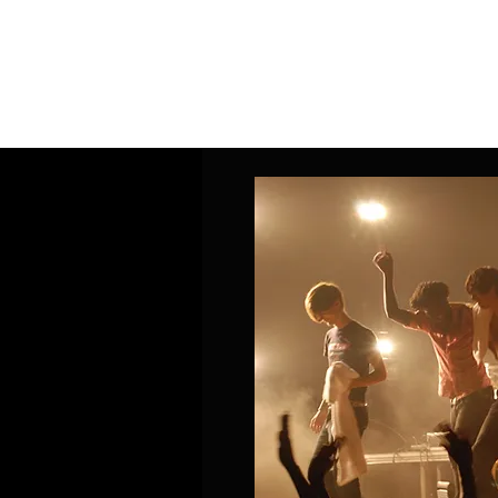
Home
Band Galleries