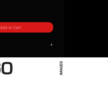
Add to Cart
ced to order and require a high degree
d attention to detail. We inspect every
t; nothing will be drop-shipped.
 vary based on location.
received within 2 to 4 weeks from the
ced. We ship almost everywhere. If you
s not have reliable delivery service,
iveimages.com to confirm that we