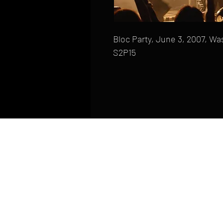
Bloc Party, June 3, 2007, Wa
S2P15
HOME
FAQ
CONTACT
PHONE: (410) 905-2305
mike@goliveimages.com
BALTIMORE, MARYLAND