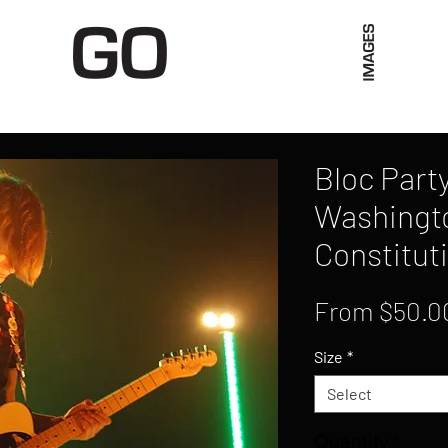
Limited Merch
Unique Experiences
Blog
Abo
Bloc Party
Washingt
Constituti
From
$50.0
Size
*
Select
Quantity
*