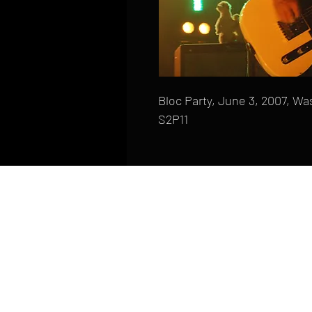
Bloc Party, June 3, 2007, Wa
S2P11
HOME
FAQ
CONTACT
PHONE: (410) 905-2305
mike@goliveimages.com
BALTIMORE, MARYLAND