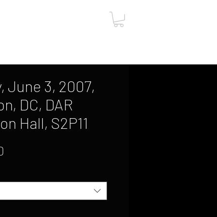
ut
Contact
Gift Card
, June 3, 2007,
on, DC, DAR
on Hall, S2P11
Sale
0
Price