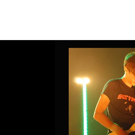
Home
Band Galleries