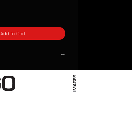
Add to Cart
ced to order and require a high degree
d attention to detail. We inspect every
t; nothing will be drop-shipped.
 vary based on location.
received within 2 to 4 weeks from the
ced. We ship almost everywhere. If you
s not have reliable delivery service,
iveimages.com to confirm that we