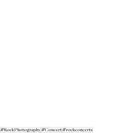
#RockPhotography
#Concert
#rockconcerts