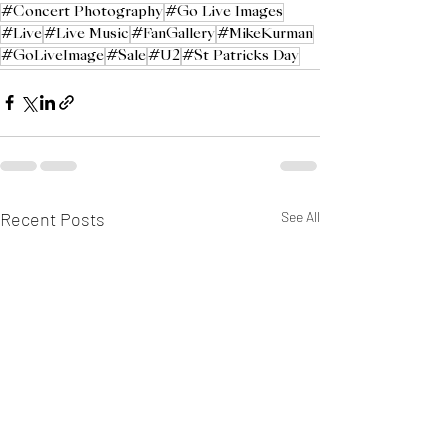
#Concert Photography
#Go Live Images
#Live
#Live Music
#FanGallery
#MikeKurman
#GoLiveImage
#Sale
#U2
#St Patricks Day
Recent Posts
See All