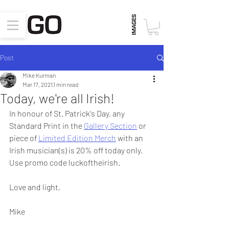
Post
Mike Kurman
Mar 17, 2021
1 min read
Today, we're all Irish!
In honour of St. Patrick's Day, any 
Standard Print in the 
Gallery Section
 or 
piece of 
Limited Edition Merch
 with an 
Irish musician(s) is 20% off today only.  
Use promo code luckoftheirish.
Love and light,
Mike