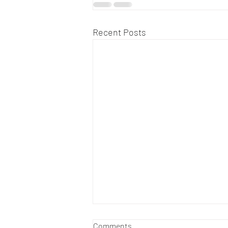
Recent Posts
Comments