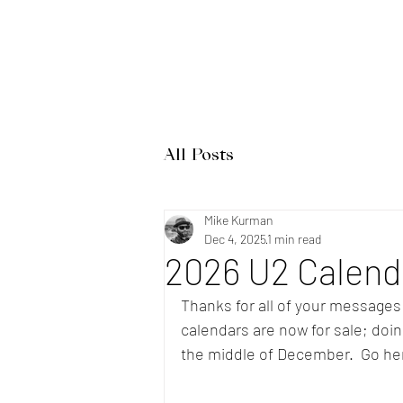
Home
Band Galleries
All Posts
Mike Kurman
Dec 4, 2025
1 min read
2026 U2 Calenda
Thanks for all of your messages
calendars are now for sale; doing 
the middle of December.  Go he