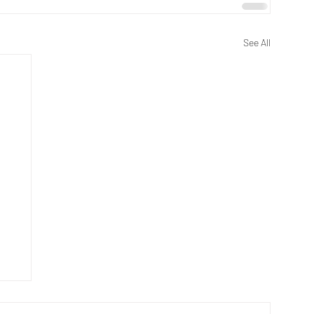
See All