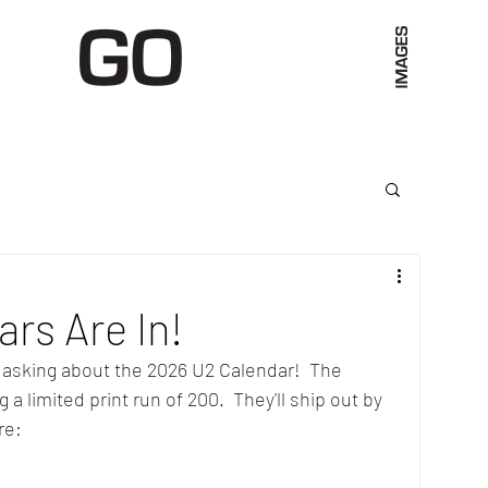
Limited Merch
Unique Experiences
Blog
Abo
rs Are In!
 asking about the 2026 U2 Calendar!  The 
a limited print run of 200.  They'll ship out by 
re: