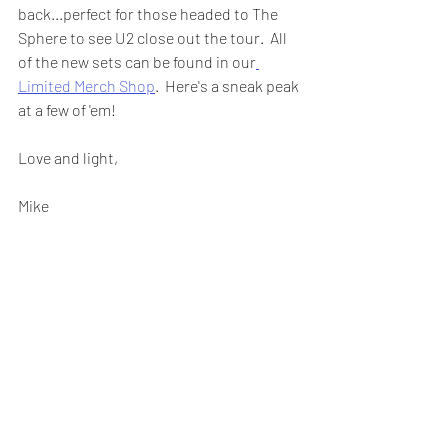
back...perfect for those headed to The 
Sphere to see U2 close out the tour.  All 
of the new sets can be found in our
Limited Merch Shop
.  Here's a sneak peak 
at a few of 'em!
Love and light,
Mike