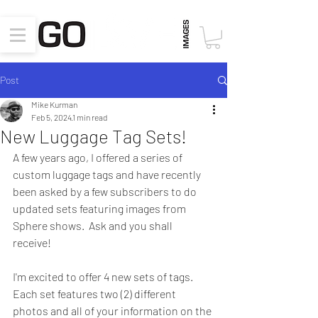
Post
Mike Kurman
Feb 5, 2024
1 min read
New Luggage Tag Sets!
A few years ago, I offered a series of 
custom luggage tags and have recently 
been asked by a few subscribers to do 
updated sets featuring images from 
Sphere shows.  Ask and you shall 
receive!  
I'm excited to offer 4 new sets of tags.  
Each set features two (2) different 
photos and all of your information on the 