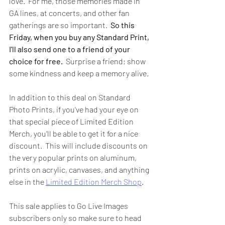
love.  For me, those memories made in 
GA lines, at concerts, and other fan 
gatherings are so important.  
So this 
Friday, when you buy any Standard Print, 
I'll also send one to a friend of your 
choice for free.
  Surprise a friend; show 
some kindness and keep a memory alive.  
In addition to this deal on Standard 
Photo Prints, if you've had your eye on 
that special piece of Limited Edition 
Merch, you'll be able to get it for a nice 
discount.  This will include discounts on 
the very popular prints on aluminum, 
prints on acrylic, canvases, and anything 
else in the 
Limited Edition Merch Shop
.   
This sale applies to Go Live Images 
subscribers only so make sure to head 