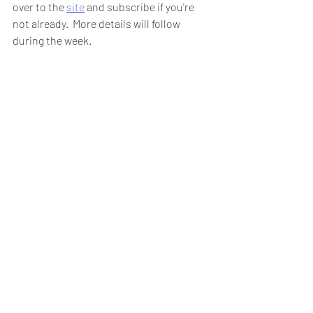
over to the 
site
 and subscribe if you're 
not already.  More details will follow 
during the week.  