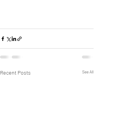
Recent Posts
See All