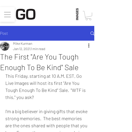
Post
Mike Kurman
Jan 12, 2021
1 min read
The First "Are You Tough
Enough To Be Kind" Sale
This Friday, starting at 10 A.M. EST, Go 
Live Images will host its first "Are You 
Tough Enough To Be Kind" Sale.  "WTF is 
this," you ask?  
I'm a big believer in giving gifts that evoke 
strong memories.  The best memories 
are the ones shared with people that you 