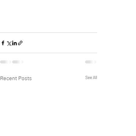
Recent Posts
See All