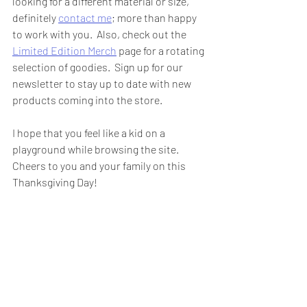
looking for a different material or size, 
definitely 
contact me
; more than happy 
to work with you.  Also, check out the 
Limited Edition Merch
 page for a rotating 
selection of goodies.  Sign up for our 
newsletter to stay up to date with new 
products coming into the store.  
I hope that you feel like a kid on a 
playground while browsing the site.  
Cheers to you and your family on this 
Thanksgiving Day!