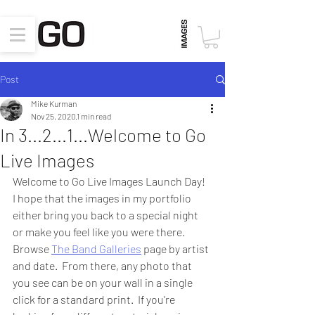
Post
Mike Kurman
Nov 25, 2020
1 min read
In 3...2...1...Welcome to Go
Live Images
Welcome to Go Live Images Launch Day!  
I hope that the images in my portfolio 
either bring you back to a special night 
or make you feel like you were there.  
Browse 
The Band Galleries
 page by artist 
and date.  From there, any photo that 
you see can be on your wall in a single 
click for a standard print.  If you're 