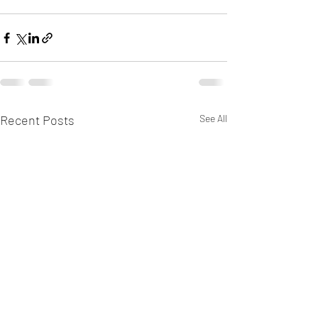
Recent Posts
See All