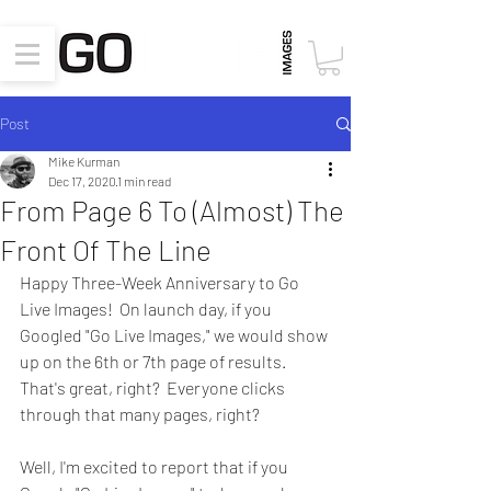
Post
Mike Kurman
Dec 17, 2020
1 min read
From Page 6 To (Almost) The
Front Of The Line
Happy Three-Week Anniversary to Go 
Live Images!  On launch day, if you 
Googled "Go Live Images," we would show 
up on the 6th or 7th page of results.  
That's great, right?  Everyone clicks 
through that many pages, right?
Well, I'm excited to report that if you 