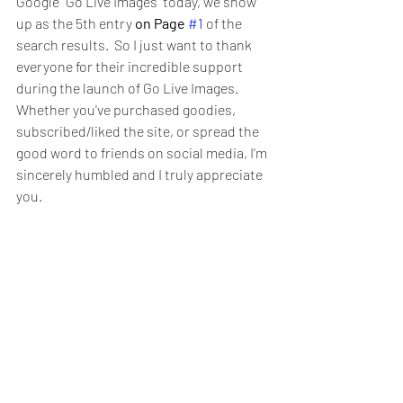
Google "Go Live Images" today, we show 
up as the 5th entry 
on Page 
#1
 of the 
search results.  So I just want to thank 
everyone for their incredible support 
during the launch of Go Live Images.  
Whether you've purchased goodies, 
subscribed/liked the site, or spread the 
good word to friends on social media, I'm 
sincerely humbled and I truly appreciate 
you. 