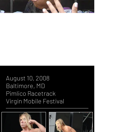
August 10, 2008, Baltimore, MD,
Pimlico Racetrack, Virgin Mobile
Festival
August 10, 2008
Baltimore, MD
Pimlico Racetrack
Virgin Mobile Festival