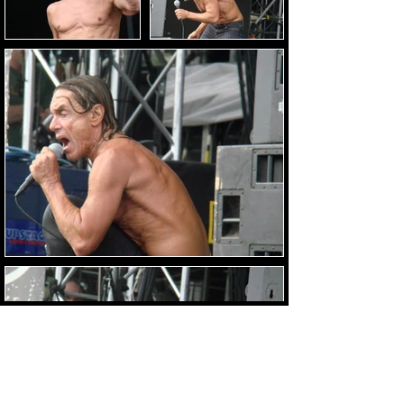
Load Images