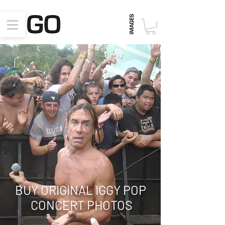
BUY ORIGINAL IGGY POP
CONCERT PHOTOS