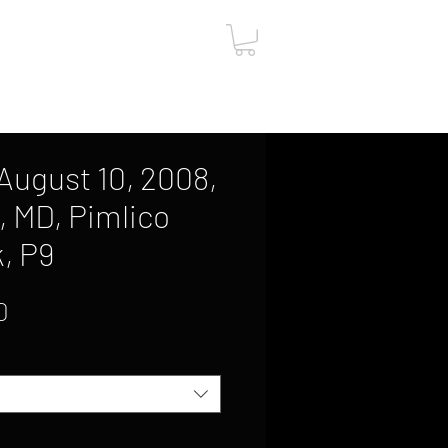
ut
Contact
Gift Card
 August 10, 2008,
, MD, Pimlico
, P9
Sale
0
Price