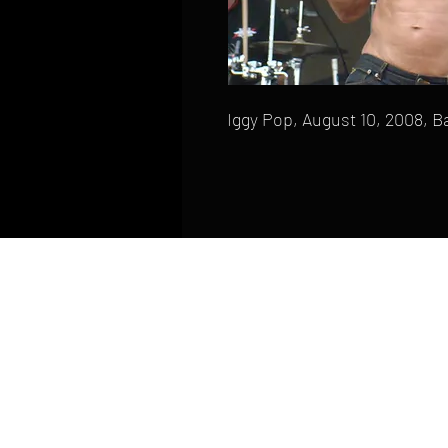
Iggy Pop, August 10, 2008, B
HOME
FAQ
CONTACT
PHONE: (410) 905-2305
mike@goliveimages.com
BALTIMORE, MARYLAND