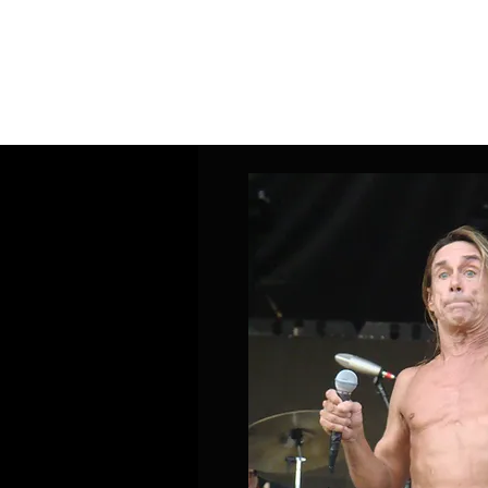
Home
Band Galleries