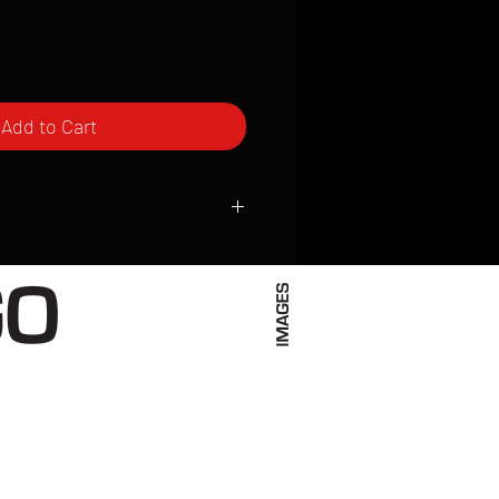
Add to Cart
ced to order and require a high degree
d attention to detail. We inspect every
t; nothing will be drop-shipped.
 vary based on location.
received within 2 to 4 weeks from the
ced. We ship almost everywhere. If you
s not have reliable delivery service,
iveimages.com to confirm that we