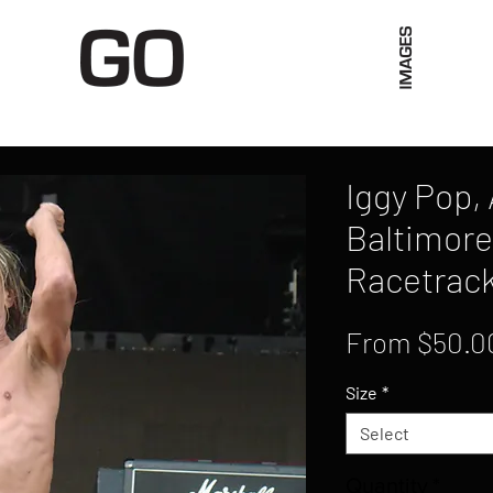
Limited Merch
Unique Experiences
Blog
Abo
Iggy Pop,
Baltimore
Racetrack
From
$50.0
Size
*
Select
Quantity
*