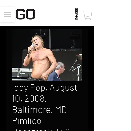
Iggy Pop, August
10, 2008,
Baltimore, MD,
Pimlico