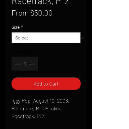
Racetrack, P12
Sale
From
$50.00
Price
Size
*
Quantity
*
Add to Cart
Iggy Pop, August 10, 2008,
Baltimore, MD, Pimlico
Racetrack, P12