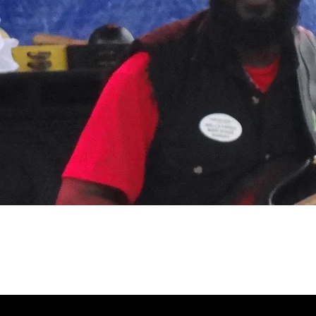
July 21, 2013, Baltimore, MD, Artsc