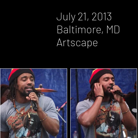
July 21, 2013
Baltimore, MD
Artscape