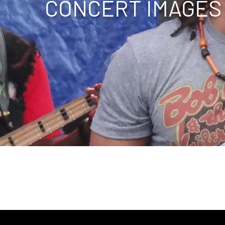
CONCERT
IMAGES
ape