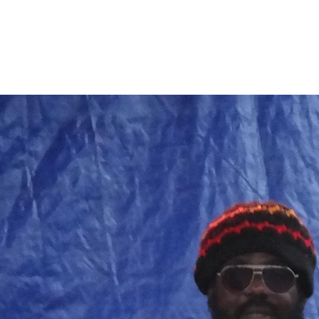
Home
Band Galleries