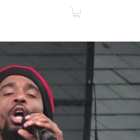
ut
Contact
Gift Card