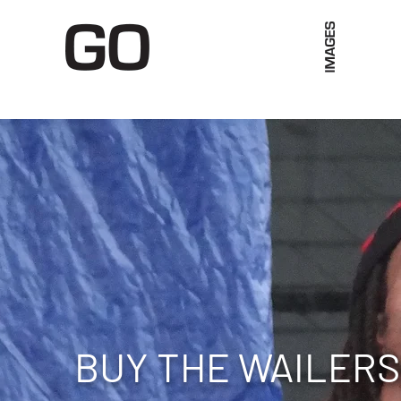
Limited Merch
Unique Experiences
Blog
Abo
BUY THE WAILERS