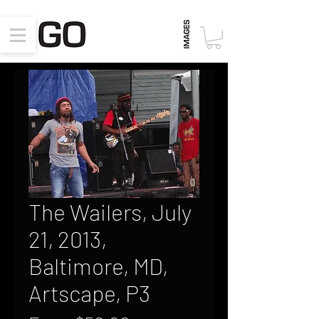
The Wailers, July
21, 2013,
Baltimore, MD,
Artscape, P3