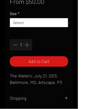
Sale
From
$50.00
Price
Size
*
Quantity
*
Add to Cart
The Wailers, July 21, 2013,
Baltimore, MD, Artscape, P3
Shipping
All products are produced to order and