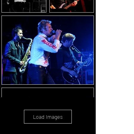
Load Images