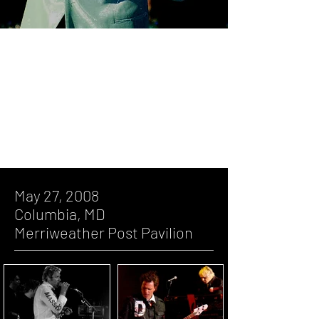
May 27, 2008, Columbia, MD,
Merriweather Post Pavilion
July 27, 2005, Baltimore, MD, Pier 6
Concert Pavilion
May 27, 2008
Columbia, MD
Merriweather Post Pavilion