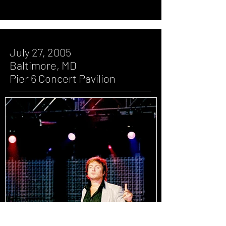
July 27, 2005
Baltimore, MD
Pier 6 Concert Pavilion