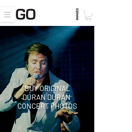
BUY ORIGINAL
DURAN DURAN
CONCERT PHOTOS