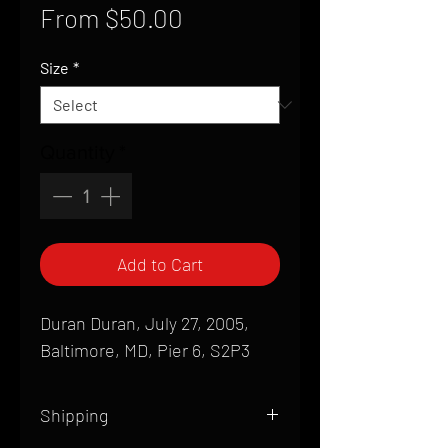
Sale
From
$50.00
Price
Size
*
Quantity
*
Add to Cart
Duran Duran, July 27, 2005,
Baltimore, MD, Pier 6, S2P3
Shipping