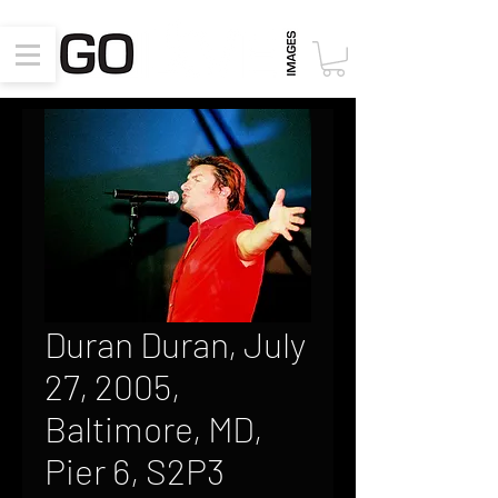
Duran Duran, July
27, 2005,
Baltimore, MD,
Pier 6, S2P3