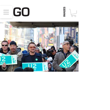
Special Appearances
June 26, 2017, New York, NY,
PlayStation Theater – Music Cares
Event
March 3, 2009, New York, NY,
Dedication of “U2 Way”