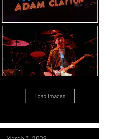
Load Images
March 3, 2009