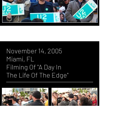
November 14, 2005
Miami, FL
Filming Of "A Day In
The Life Of The Edge"