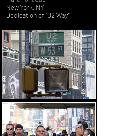
New York, NY
Dedication of “U2 Way”