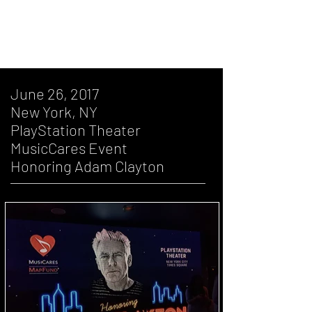
November 14, 2005, Miami, FL, Filming
of "A Day In The Life Of The Edge"
June 26, 2017
New York, NY
PlayStation Theater
MusicCares Event
Honoring Adam Clayton