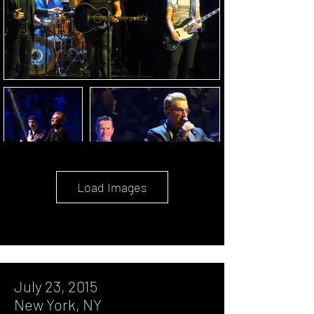
Load Images
July 23, 2015
New York, NY