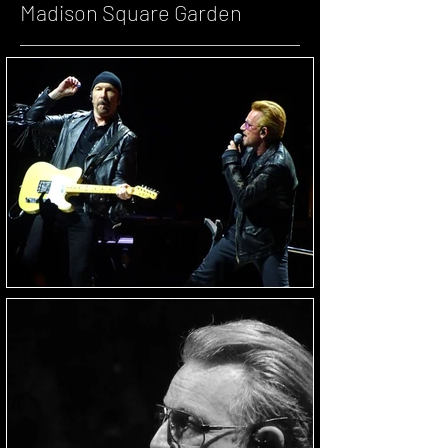
Madison Square Garden