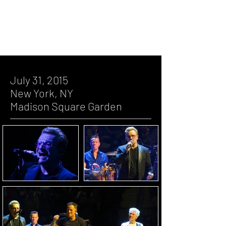
Square Garden
July 23, 2015, New York, NY, Madison
Square Garden
July 22, 2015, New York, NY, Madison
Square Garden
July 31, 2015
New York, NY
Madison Square Garden