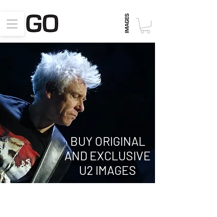
BUY ORIGINAL
AND EXCLUSIVE
U2 IMAGES
Innocence + Experience Tour 2015
July 31, 2015, New York, NY, Madison