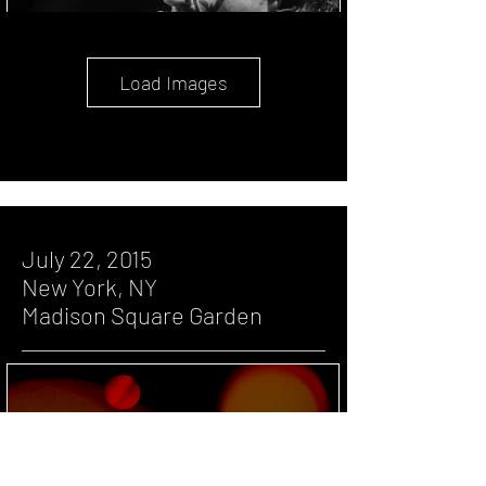
Load Images
July 22, 2015
New York, NY
Madison Square Garden