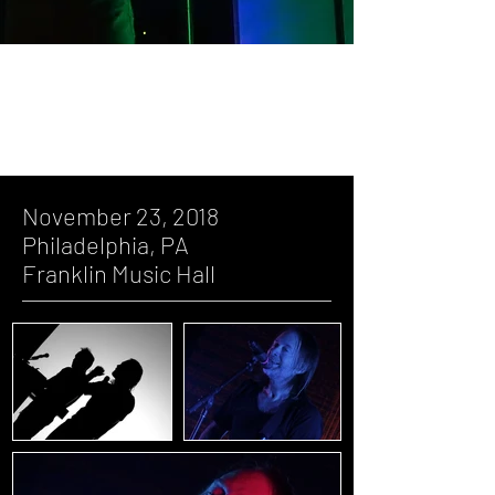
November 23, 2018, Philadelphia, PA,
Franklin Music Hall
November 23, 2018
Philadelphia, PA
Franklin Music Hall