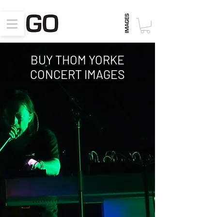
BUY THOM YORKE
CONCERT
IMAGES