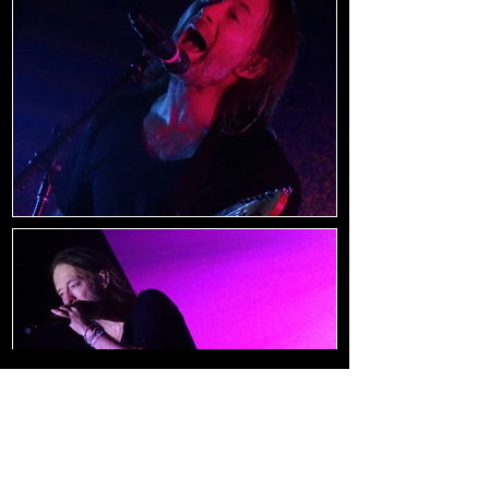
Load Images