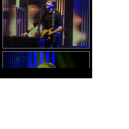
Load Images
HOME