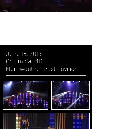
June 18, 2013, Columbia, MD,
Merriweather Post Pavilion
June 18, 2013
Columbia, MD
Merriweather Post Pavilion