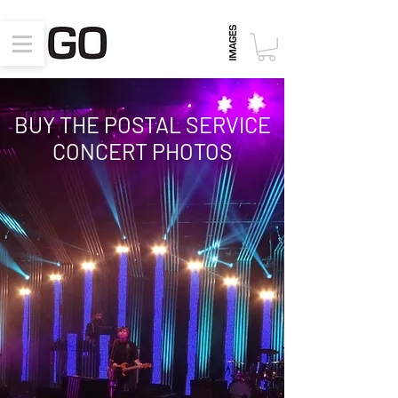
BUY THE POSTAL SERVICE
CONCERT PHOTOS