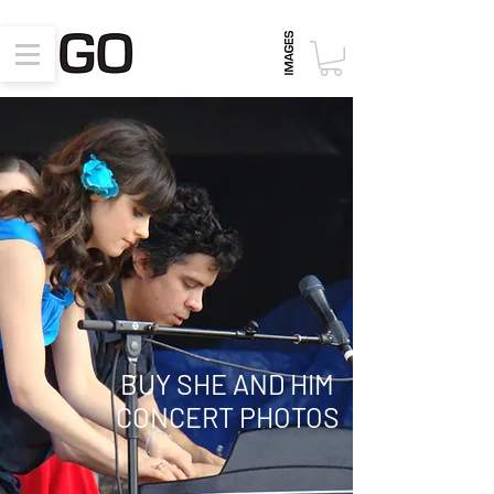
BUY SHE AND HIM
CONCERT PHOTOS