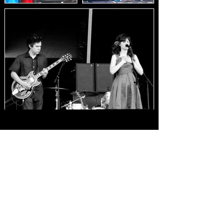
Load Images
HOME
FAQ