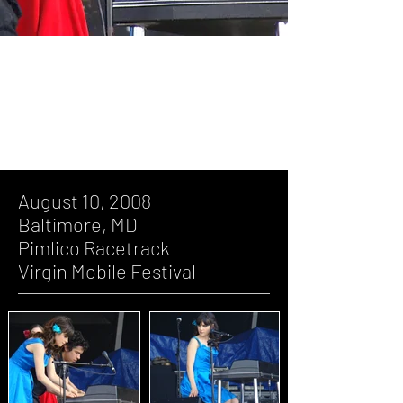
August 10, 2008, Baltimore, MD,
Pimlico Racetrack, Virgin Mobile
Festival
August 10, 2008
Baltimore, MD
Pimlico Racetrack
Virgin Mobile Festival