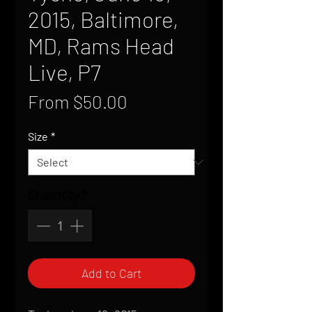
2015, Baltimore,
MD, Rams Head
Live, P7
Sale
From
$50.00
Price
Size
*
Quantity
*
Add to Cart