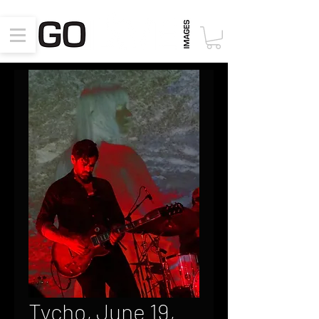
Tycho, June 19,