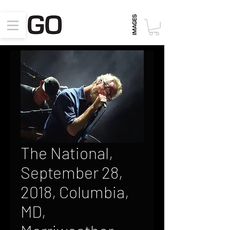
The National,
September 28,
2018, Columbia,
MD,