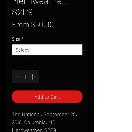
Merriweather,
S2P9
Sale
From
$50.00
Price
Size
*
Quantity
*
Add to Cart
The National, September 28,
2018, Columbia, MD,
Merriweather, S2P9