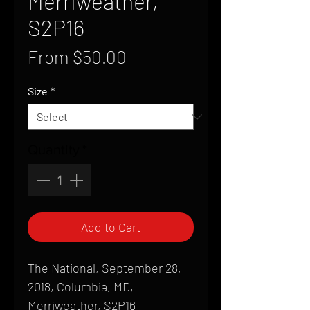
Merriweather,
S2P16
Sale
From
$50.00
Price
Size
*
Quantity
*
Add to Cart
The National, September 28,
2018, Columbia, MD,
Merriweather, S2P16