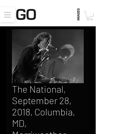
The National,
September 28,
2018, Columbia,
MD,