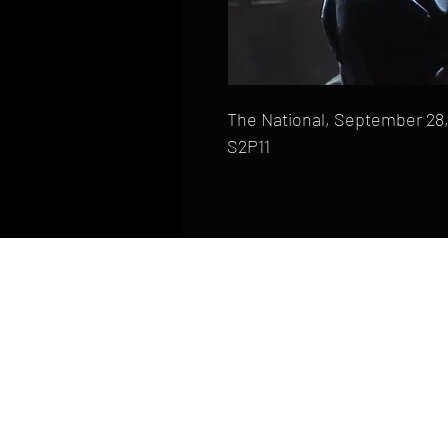
The National, September 28,
S2P11
HOME
FAQ
CONTACT
PHONE: (410) 905-2305
mike@goliveimages.com
BALTIMORE, MARYLAND