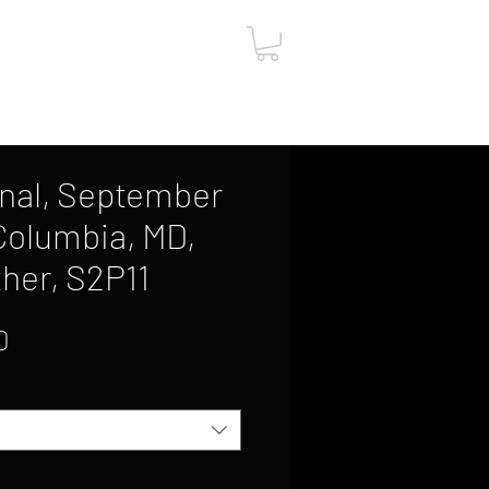
ut
Contact
Gift Card
nal, September
 Columbia, MD,
her, S2P11
Sale
0
Price