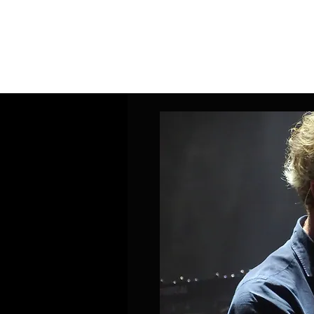
Home
Band Galleries