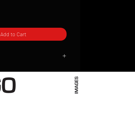
Add to Cart
ced to order and require a high degree
d attention to detail. We inspect every
t; nothing will be drop-shipped.
 vary based on location.
received within 2 to 4 weeks from the
ced. We ship almost everywhere. If you
s not have reliable delivery service,
iveimages.com to confirm that we