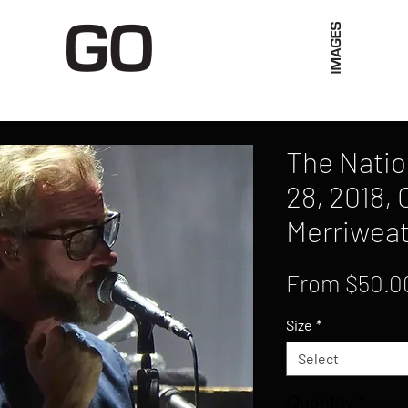
Limited Merch
Unique Experiences
Blog
Abo
The Natio
28, 2018,
Merriweat
From
$50.0
Size
*
Select
Quantity
*