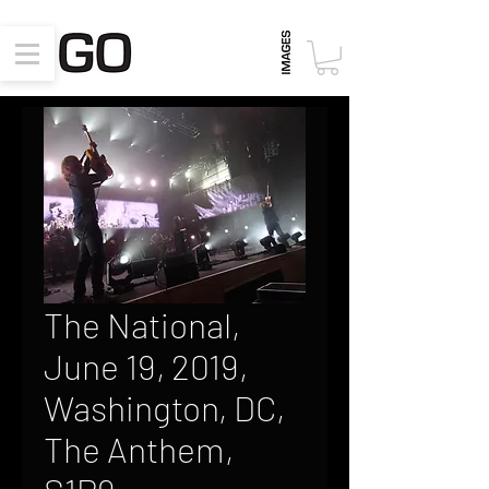
The National,
June 19, 2019,
Washington, DC,
The Anthem,