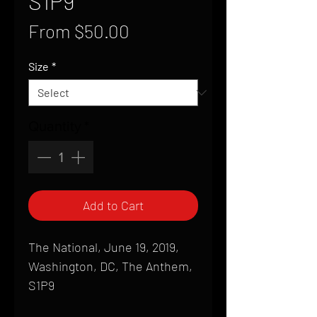
S1P9
Sale
From
$50.00
Price
Size
*
Quantity
*
Add to Cart
The National, June 19, 2019,
Washington, DC, The Anthem,
S1P9