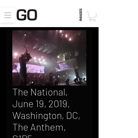
The National,
June 19, 2019,
Washington, DC,
The Anthem,