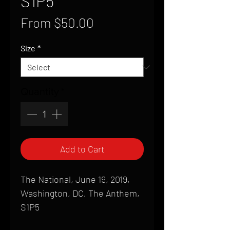
S1P5
Sale
From
$50.00
Price
Size
*
Quantity
*
Add to Cart
The National, June 19, 2019,
Washington, DC, The Anthem,
S1P5