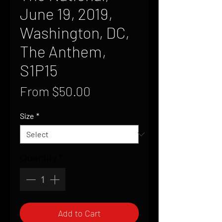
June 19, 2019,
Washington, DC,
The Anthem,
S1P15
Sale
From
$50.00
Price
Size
*
Quantity
*
Add to Cart