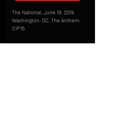
The National, June 19, 2019,
Washington, DC, The Anthem,
S1P15
Shipping
All products are produced to order and
require a high degree of printmaking
skill and attention to detail. We inspect
HOME
every product that is sent out; nothing
FAQ
will be drop-shipped. Shipping time will
also vary based on location.
CONTACT
PHONE:
(410) 905-2305
Products are typically received within 2
mike@goliveimages.com
BALTIMORE, MARYLAND
to 4 weeks from the time your order is
placed. We ship almost everywhere. If
you live somewhere that does not have
reliable delivery service, please email