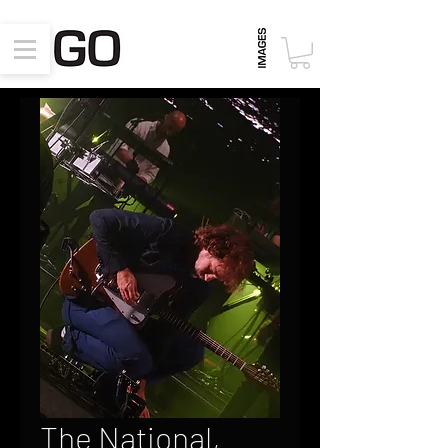
The National,