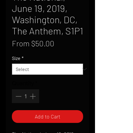
June 19, 2019,
Washington, DC,
The Anthem, S1P1
Sale
From
$50.00
Price
Size
*
Quantity
*
Add to Cart