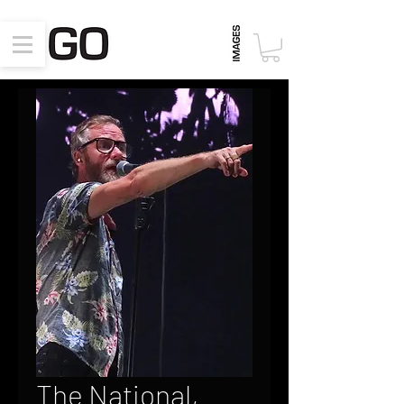
The National,