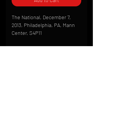
Add to Cart
The National, December 7,
2013, Philadelphia, PA, Mann
Center, S4P11
Shipping
All products are produced to order and
require a high degree of printmaking
skill and attention to detail. We inspect
HOME
every product that is sent out; nothing
FAQ
will be drop-shipped. Shipping time will
also vary based on location.
CONTACT
PHONE:
(410) 905-2305
Products are typically received within 2
mike@goliveimages.com
BALTIMORE, MARYLAND
to 4 weeks from the time your order is
placed. We ship almost everywhere. If
you live somewhere that does not have
reliable delivery service, please email