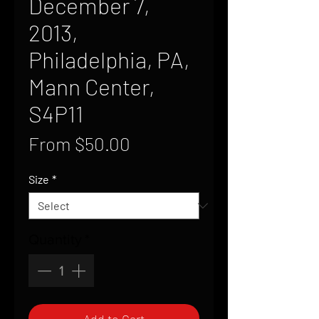
December 7,
2013,
Philadelphia, PA,
Mann Center,
S4P11
Sale
From
$50.00
Price
Size
*
Quantity
*