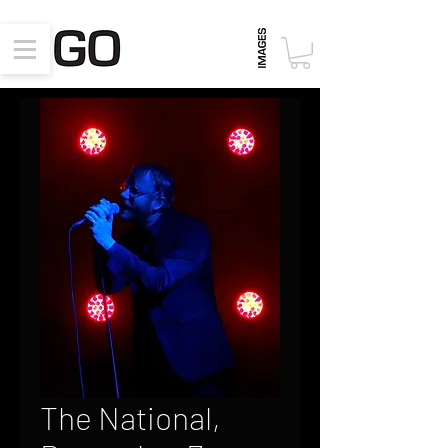
The National,