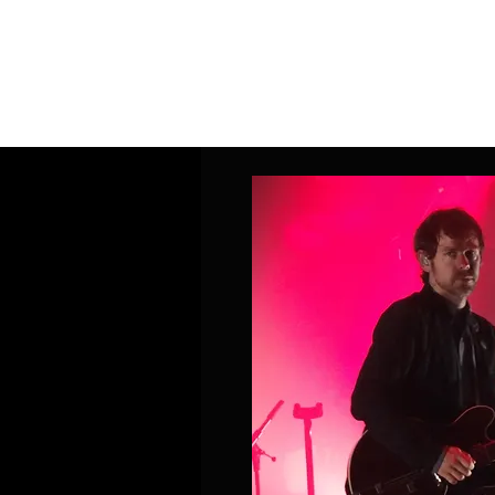
Home
Band Galleries