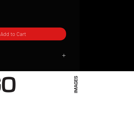
Add to Cart
ced to order and require a high degree
d attention to detail. We inspect every
t; nothing will be drop-shipped.
 vary based on location.
received within 2 to 4 weeks from the
ced. We ship almost everywhere. If you
s not have reliable delivery service,
iveimages.com to confirm that we