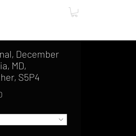
ut
Contact
Gift Card
onal, December
ia, MD,
her, S5P4
Sale
0
Price