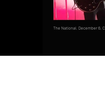
The National, December 6, 
HOME
FAQ
CONTACT
PHONE: (410) 905-2305
mike@goliveimages.com
BALTIMORE, MARYLAND