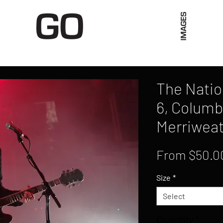
Limited Merch
Unique Experiences
Blog
Abo
The Nati
6, Columb
Merriweat
From
$50.0
Size
*
Select
Quantity
*